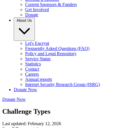
Current Sponsors & Funders
Get Involved
Donate
About Us
Let's Encrypt
Frequently Asked Questions (FAQ)
Policy and Legal Repository
Service Status
Statistics
Contact
Careers
Annual reports
Internet Security Research Group (ISRG)
Donate Now
Donate Now
Challenge Types
Last updated: February 12, 2026