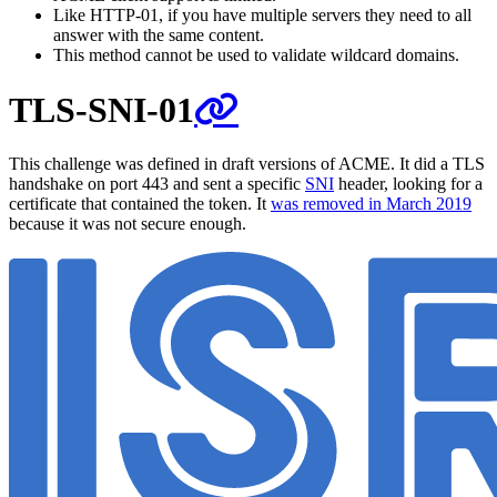
Like HTTP-01, if you have multiple servers they need to all
answer with the same content.
This method cannot be used to validate wildcard domains.
TLS-SNI-01
This challenge was defined in draft versions of ACME. It did a TLS
handshake on port 443 and sent a specific
SNI
header, looking for a
certificate that contained the token. It
was removed in March 2019
because it was not secure enough.