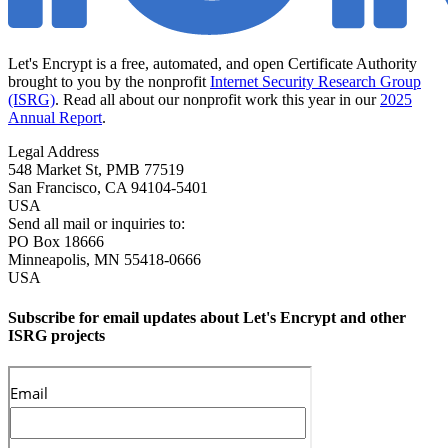
Let's Encrypt is a free, automated, and open Certificate Authority
brought to you by the nonprofit
Internet Security Research Group
(ISRG)
. Read all about our nonprofit work this year in our
2025
Annual Report
.
Legal Address
548 Market St, PMB 77519
San Francisco
,
CA
94104-5401
USA
Send all mail or inquiries to:
PO Box 18666
Minneapolis
,
MN
55418-0666
USA
Subscribe for email updates about Let's Encrypt and other
ISRG projects