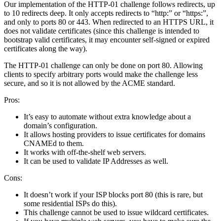
Our implementation of the HTTP-01 challenge follows redirects, up
to 10 redirects deep. It only accepts redirects to “http:” or “https:”,
and only to ports 80 or 443. When redirected to an HTTPS URL, it
does not validate certificates (since this challenge is intended to
bootstrap valid certificates, it may encounter self-signed or expired
certificates along the way).
The HTTP-01 challenge can only be done on port 80. Allowing
clients to specify arbitrary ports would make the challenge less
secure, and so it is not allowed by the ACME standard.
Pros:
It’s easy to automate without extra knowledge about a
domain’s configuration.
It allows hosting providers to issue certificates for domains
CNAMEd to them.
It works with off-the-shelf web servers.
It can be used to validate IP Addresses as well.
Cons:
It doesn’t work if your ISP blocks port 80 (this is rare, but
some residential ISPs do this).
This challenge cannot be used to issue wildcard certificates.