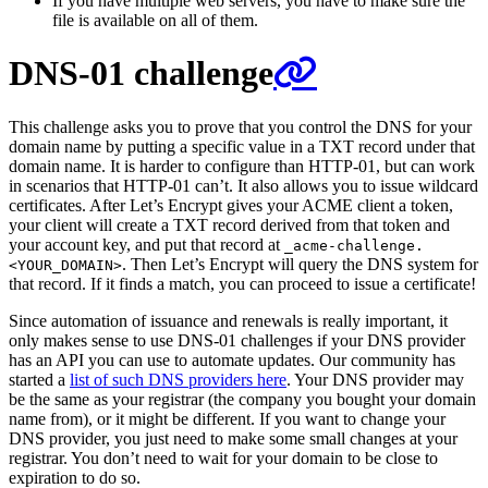
If you have multiple web servers, you have to make sure the
file is available on all of them.
DNS-01 challenge
This challenge asks you to prove that you control the DNS for your
domain name by putting a specific value in a TXT record under that
domain name. It is harder to configure than HTTP-01, but can work
in scenarios that HTTP-01 can’t. It also allows you to issue wildcard
certificates. After Let’s Encrypt gives your ACME client a token,
your client will create a TXT record derived from that token and
your account key, and put that record at
_acme-challenge.
. Then Let’s Encrypt will query the DNS system for
<YOUR_DOMAIN>
that record. If it finds a match, you can proceed to issue a certificate!
Since automation of issuance and renewals is really important, it
only makes sense to use DNS-01 challenges if your DNS provider
has an API you can use to automate updates. Our community has
started a
list of such DNS providers here
. Your DNS provider may
be the same as your registrar (the company you bought your domain
name from), or it might be different. If you want to change your
DNS provider, you just need to make some small changes at your
registrar. You don’t need to wait for your domain to be close to
expiration to do so.