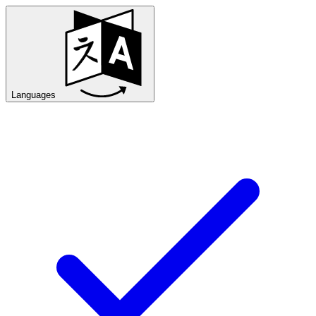
Languages