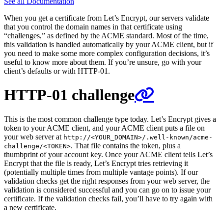
See all Documentation
When you get a certificate from Let’s Encrypt, our servers validate
that you control the domain names in that certificate using
“challenges,” as defined by the ACME standard. Most of the time,
this validation is handled automatically by your ACME client, but if
you need to make some more complex configuration decisions, it’s
useful to know more about them. If you’re unsure, go with your
client’s defaults or with HTTP-01.
HTTP-01 challenge
This is the most common challenge type today. Let’s Encrypt gives a
token to your ACME client, and your ACME client puts a file on
your web server at
http://<YOUR_DOMAIN>/.well-known/acme-
. That file contains the token, plus a
challenge/<TOKEN>
thumbprint of your account key. Once your ACME client tells Let’s
Encrypt that the file is ready, Let’s Encrypt tries retrieving it
(potentially multiple times from multiple vantage points). If our
validation checks get the right responses from your web server, the
validation is considered successful and you can go on to issue your
certificate. If the validation checks fail, you’ll have to try again with
a new certificate.