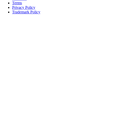
Terms
Privacy Policy
Trademark Policy