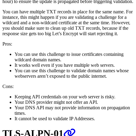
hour) to ensure the update is propagated before triggering validation.
You can have multiple TXT records in place for the same name. For
instance, this might happen if you are validating a challenge for a
wildcard and a non-wildcard certificate at the same time. However,
you should make sure to clean up old TXT records, because if the
response size gets too big Let’s Encrypt will start rejecting it.
Pros:
You can use this challenge to issue certificates containing
wildcard domain names.
It works well even if you have multiple web servers.
You can use this challenge to validate domain names whose
webservers aren’t exposed to the public internet.
Cons:
Keeping API credentials on your web server is risky.
Your DNS provider might not offer an API.
Your DNS API may not provide information on propagation
times.
It cannot be used to validate IP Addresses.
TLS-ALPN-01