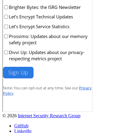
© 2026
Internet Security Research Group
GitHub
LinkedIn