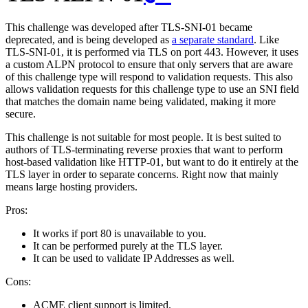
This challenge was developed after TLS-SNI-01 became
deprecated, and is being developed as
a separate standard
. Like
TLS-SNI-01, it is performed via TLS on port 443. However, it uses
a custom ALPN protocol to ensure that only servers that are aware
of this challenge type will respond to validation requests. This also
allows validation requests for this challenge type to use an SNI field
that matches the domain name being validated, making it more
secure.
This challenge is not suitable for most people. It is best suited to
authors of TLS-terminating reverse proxies that want to perform
host-based validation like HTTP-01, but want to do it entirely at the
TLS layer in order to separate concerns. Right now that mainly
means large hosting providers.
Pros:
It works if port 80 is unavailable to you.
It can be performed purely at the TLS layer.
It can be used to validate IP Addresses as well.
Cons:
ACME client support is limited.