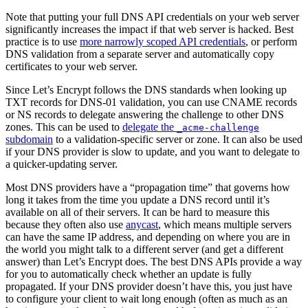
Note that putting your full DNS API credentials on your web server
significantly increases the impact if that web server is hacked. Best
practice is to use
more narrowly scoped API credentials
, or perform
DNS validation from a separate server and automatically copy
certificates to your web server.
Since Let’s Encrypt follows the DNS standards when looking up
TXT records for DNS-01 validation, you can use CNAME records
or NS records to delegate answering the challenge to other DNS
zones. This can be used to
delegate the
_acme-challenge
subdomain
to a validation-specific server or zone. It can also be used
if your DNS provider is slow to update, and you want to delegate to
a quicker-updating server.
Most DNS providers have a “propagation time” that governs how
long it takes from the time you update a DNS record until it’s
available on all of their servers. It can be hard to measure this
because they often also use
anycast
, which means multiple servers
can have the same IP address, and depending on where you are in
the world you might talk to a different server (and get a different
answer) than Let’s Encrypt does. The best DNS APIs provide a way
for you to automatically check whether an update is fully
propagated. If your DNS provider doesn’t have this, you just have
to configure your client to wait long enough (often as much as an