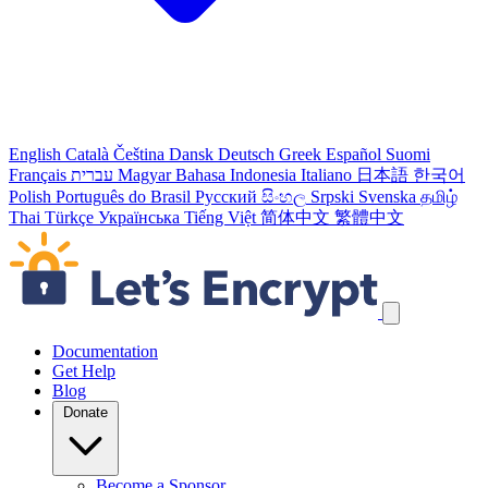
English
Català
Čeština
Dansk
Deutsch
Greek
Español
Suomi
Français
עברית
Magyar
Bahasa Indonesia
Italiano
日本語
한국어
Polish
Português do Brasil
Русский
සිංහල
Srpski
Svenska
தமிழ்
Thai
Türkçe
Українська
Tiếng Việt
简体中文
繁體中文
Skip navigation links
Documentation
Get Help
Blog
Donate
Become a Sponsor