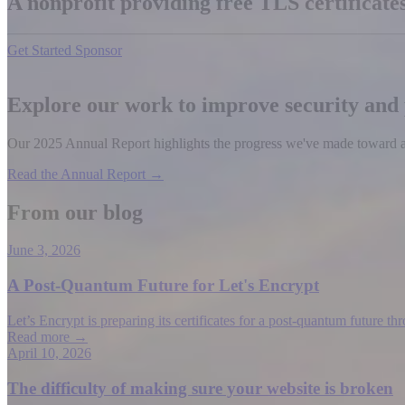
A nonprofit providing free TLS certificat
Get Started
Sponsor
Explore our work to improve security and
Our 2025 Annual Report highlights the progress we've made toward a b
Read the Annual Report →
From our blog
June 3, 2026
A Post-Quantum Future for Let's Encrypt
Let’s Encrypt is preparing its certificates for a post-quantum future t
Read more →
April 10, 2026
The difficulty of making sure your website is broken