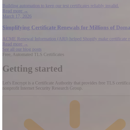
Building automation to keep our test certificates reliably invalid.
Read more →
March 17, 2026
Simplifying Certificate Renewals for Millions of D
ACME Renewal Information (ARI) helped Shopify make certificate rene
Read more →
See all our blog posts
Free, Automated TLS Certificates
Getting started
Let's Encrypt is a Certificate Authority that provides free TLS certifi
nonprofit Internet Security Research Group.