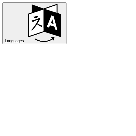
Languages