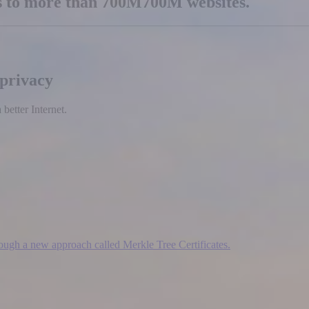
es to more than
700M
700M
websites.
 privacy
etter Internet.
hrough a new approach called Merkle Tree Certificates.