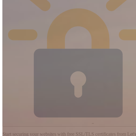
−
Start securing your websites with free SSL/TLS certificates from Let's