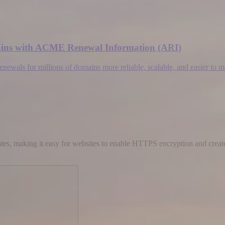
omains with ACME Renewal Information (ARI)
wals for millions of domains more reliable, scalable, and easier to 
cates, making it easy for websites to enable HTTPS encryption and create