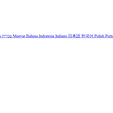
s
עברית
Magyar
Bahasa Indonesia
Italiano
日本語
한국어
Polish
Port