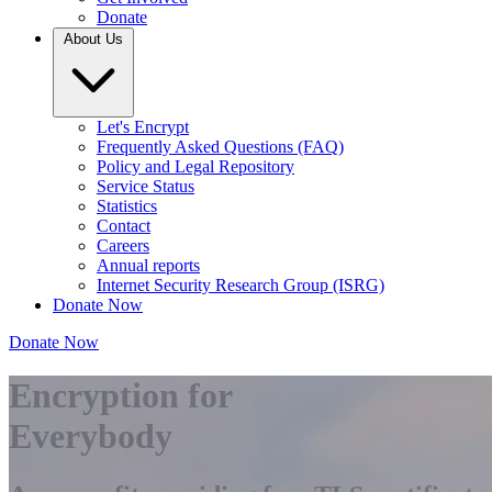
Donate
About Us
Let's Encrypt
Frequently Asked Questions (FAQ)
Policy and Legal Repository
Service Status
Statistics
Contact
Careers
Annual reports
Internet Security Research Group (ISRG)
Donate Now
Donate Now
Encryption for
Everybody