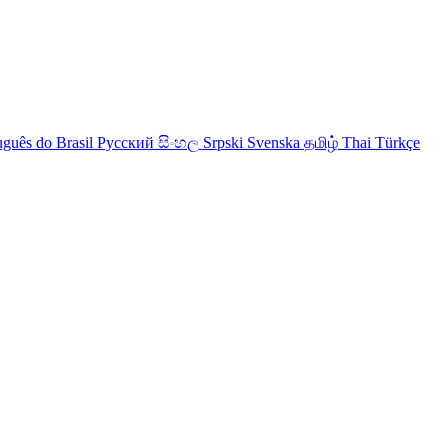
uguês do Brasil
Русский
සිංහල
Srpski
Svenska
தமிழ்
Thai
Türkçe