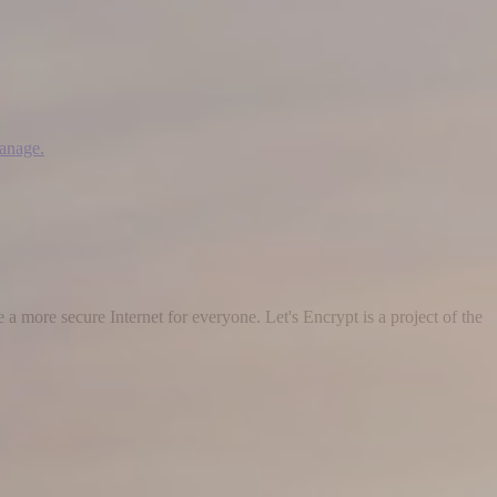
manage.
 a more secure Internet for everyone. Let's Encrypt is a project of the