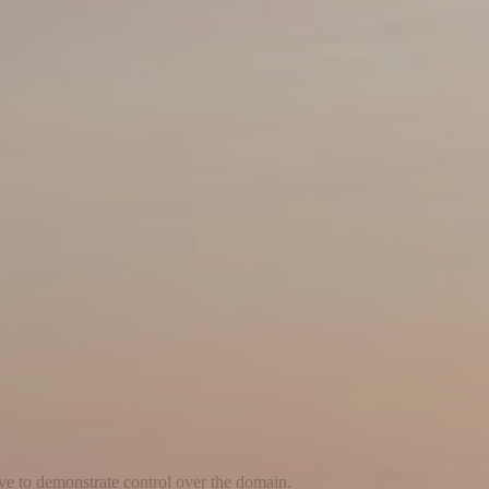
ave to demonstrate control over the domain.