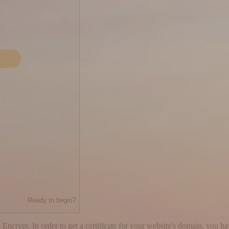
Ready to begin?
 Encrypt. In order to get a certificate for your website's domain, you h