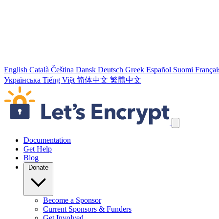
English
Català
Čeština
Dansk
Deutsch
Greek
Español
Suomi
Françai
Українська
Tiếng Việt
简体中文
繁體中文
Skip navigation links
Documentation
Get Help
Blog
Donate
Become a Sponsor
Current Sponsors & Funders
Get Involved