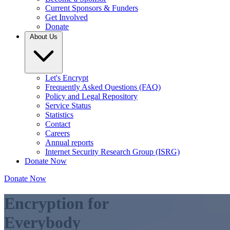
Current Sponsors & Funders
Get Involved
Donate
About Us
Let's Encrypt
Frequently Asked Questions (FAQ)
Policy and Legal Repository
Service Status
Statistics
Contact
Careers
Annual reports
Internet Security Research Group (ISRG)
Donate Now
Donate Now
Encryption for
Everybody