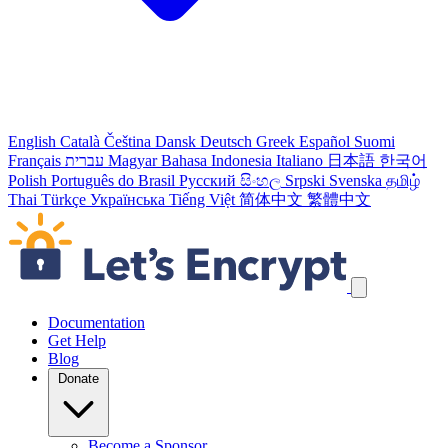
English
Català
Čeština
Dansk
Deutsch
Greek
Español
Suomi
Français
עברית
Magyar
Bahasa Indonesia
Italiano
日本語
한국어
Polish
Português do Brasil
Русский
සිංහල
Srpski
Svenska
தமிழ்
Thai
Türkçe
Українська
Tiếng Việt
简体中文
繁體中文
Skip navigation links
Documentation
Get Help
Blog
Donate
Become a Sponsor