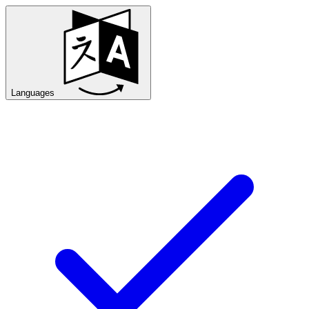
Languages