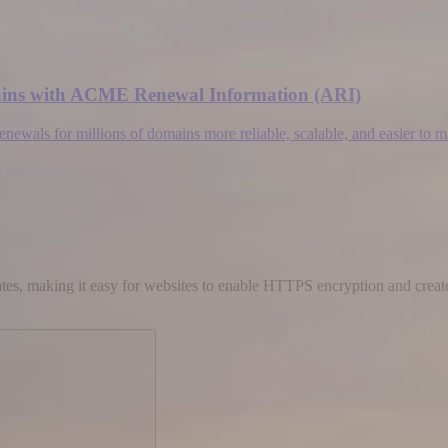
omains with ACME Renewal Information (ARI)
wals for millions of domains more reliable, scalable, and easier to 
cates, making it easy for websites to enable HTTPS encryption and create