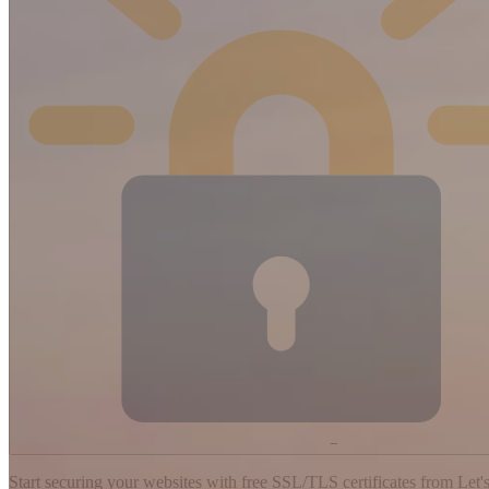
−
Start securing your websites with free SSL/TLS certificates from Let's