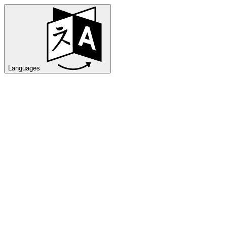
Languages