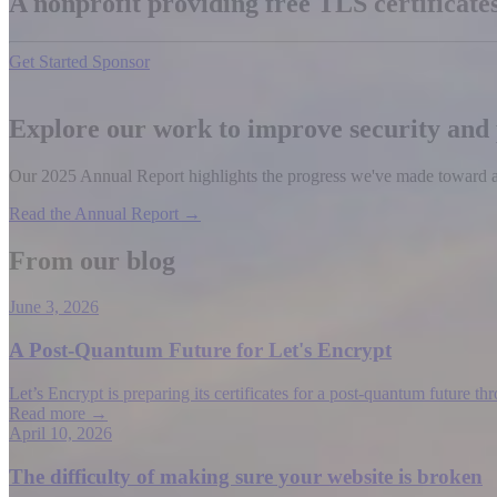
A nonprofit providing free TLS certificat
Get Started
Sponsor
Explore our work to improve security and
Our 2025 Annual Report highlights the progress we've made toward a b
Read the Annual Report →
From our blog
June 3, 2026
A Post-Quantum Future for Let's Encrypt
Let’s Encrypt is preparing its certificates for a post-quantum future t
Read more →
April 10, 2026
The difficulty of making sure your website is broken