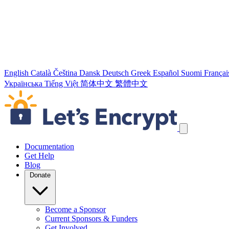
English
Català
Čeština
Dansk
Deutsch
Greek
Español
Suomi
Françai
Українська
Tiếng Việt
简体中文
繁體中文
Skip navigation links
Documentation
Get Help
Blog
Donate
Become a Sponsor
Current Sponsors & Funders
Get Involved