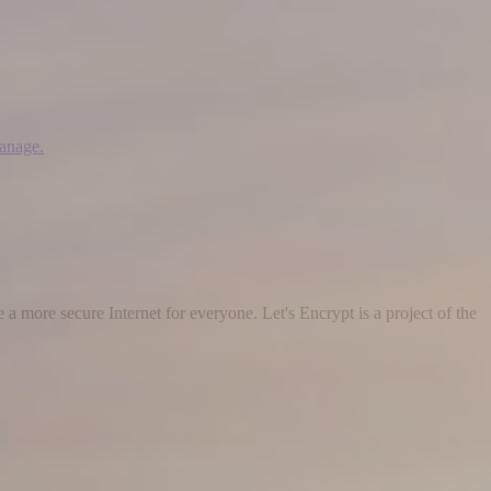
manage.
 a more secure Internet for everyone. Let's Encrypt is a project of the