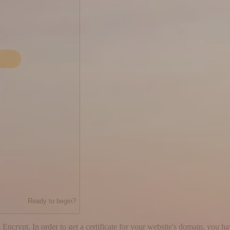
Ready to begin?
 Encrypt. In order to get a certificate for your website's domain, you h