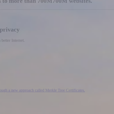
es to more than
700M
700M
websites.
 privacy
etter Internet.
hrough a new approach called Merkle Tree Certificates.