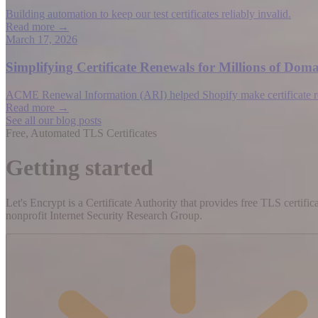
Building automation to keep our test certificates reliably invalid.
Read more →
March 17, 2026
Simplifying Certificate Renewals for Millions of D
ACME Renewal Information (ARI) helped Shopify make certificate rene
Read more →
See all our blog posts
Free, Automated TLS Certificates
Getting started
Let's Encrypt is a Certificate Authority that provides free TLS certifi
nonprofit Internet Security Research Group.