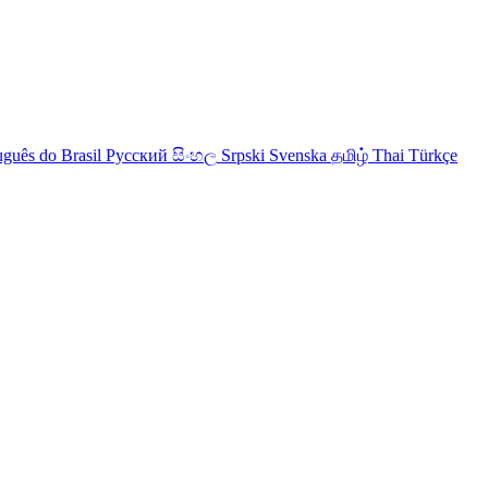
uguês do Brasil
Русский
සිංහල
Srpski
Svenska
தமிழ்
Thai
Türkçe