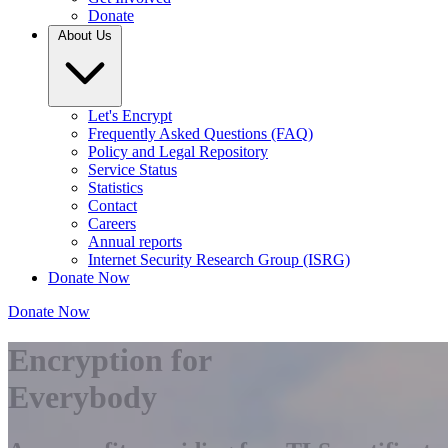
Donate
About Us
Let's Encrypt
Frequently Asked Questions (FAQ)
Policy and Legal Repository
Service Status
Statistics
Contact
Careers
Annual reports
Internet Security Research Group (ISRG)
Donate Now
Donate Now
Encryption for
Everybody