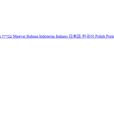
s
עברית
Magyar
Bahasa Indonesia
Italiano
日本語
한국어
Polish
Port