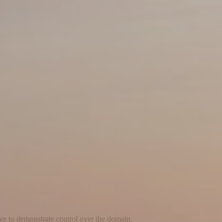
ave to demonstrate control over the domain.