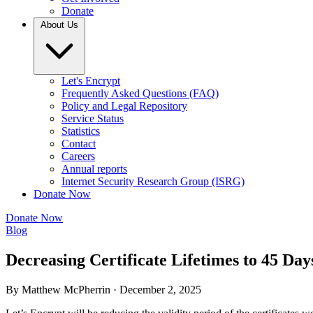
Donate
About Us
Let's Encrypt
Frequently Asked Questions (FAQ)
Policy and Legal Repository
Service Status
Statistics
Contact
Careers
Annual reports
Internet Security Research Group (ISRG)
Donate Now
Donate Now
Blog
Decreasing Certificate Lifetimes to 45 Day
By Matthew McPherrin ·
December 2, 2025