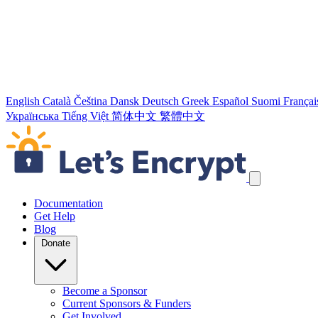
English
Català
Čeština
Dansk
Deutsch
Greek
Español
Suomi
Françai
Українська
Tiếng Việt
简体中文
繁體中文
Skip navigation links
Documentation
Get Help
Blog
Donate
Become a Sponsor
Current Sponsors & Funders
Get Involved