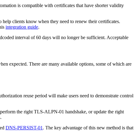
mation is compatible with certificates that have shorter validity
o help clients know when they need to renew their certificates.
his
integration guide
.
rdcoded interval of 60 days will no longer be sufficient. Acceptable
 when expected. There are many available options, some of which are
 authorization reuse period will make users need to demonstrate control
n, perform the right TLS-ALPN-01 handshake, or update the right
.
led
DNS-PERSIST-01
. The key advantage of this new method is that