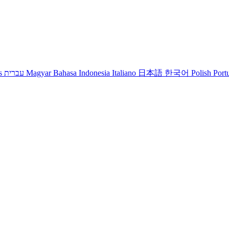
s
עברית
Magyar
Bahasa Indonesia
Italiano
日本語
한국어
Polish
Port