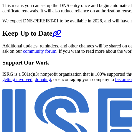
This means you can set up the DNS entry once and begin automaticall
certificate renewals. It will also reduce reliance on authorization r
We expect DNS-PERSIST-01 to be available in 2026, and will have 
Keep Up to Date
Additional updates, reminders, and other changes will be shared on o
ask on our
community forum
. If you want to read more about the wor
Support Our Work
ISRG is a 501(c)(3) nonprofit organization that is 100% supported thro
getting involved
,
donating
, or encouraging your company to
become a