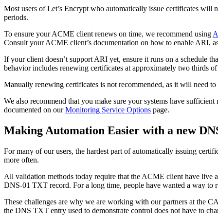
Most users of Let’s Encrypt who automatically issue certificates will 
periods.
To ensure your ACME client renews on time, we recommend using
A
Consult your ACME client’s documentation on how to enable ARI, as it d
If your client doesn’t support ARI yet, ensure it runs on a schedule th
behavior includes renewing certificates at approximately two thirds of 
Manually renewing certificates is not recommended, as it will need to b
We also recommend that you make sure your systems have sufficient mo
documented on our
Monitoring Service Options
page.
Making Automation Easier with a new DN
For many of our users, the hardest part of automatically issuing certif
more often.
All validation methods today require that the ACME client have live 
DNS-01 TXT record. For a long time, people have wanted a way to run
These challenges are why we are working with our partners at the C
the DNS TXT entry used to demonstrate control does not have to cha