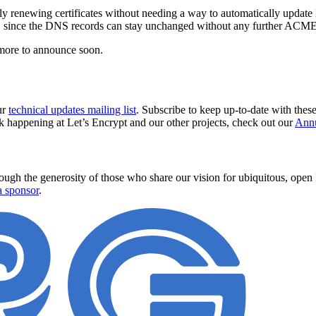
y renewing certificates without needing a way to automatically update
euse, since the DNS records can stay unchanged without any further ACME
more to announce soon.
ur
technical updates mailing list
. Subscribe to keep up-to-date with thes
k happening at Let’s Encrypt and our other projects, check out our
Annu
ugh the generosity of those who share our vision for ubiquitous, open In
 sponsor
.