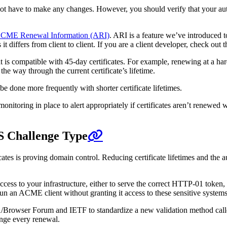
not have to make any changes. However, you should verify that your auto
CME Renewal Information (ARI)
. ARI is a feature we’ve introduced t
iffers from client to client. If you are a client developer, check out t
at is compatible with 45-day certificates. For example, renewing at a ha
the way through the current certificate’s lifetime.
e done more frequently with shorter certificate lifetimes.
nitoring in place to alert appropriately if certificates aren’t renewed
S Challenge Type
icates is proving domain control. Reducing certificate lifetimes and the
access to your infrastructure, either to serve the correct HTTP-01 toke
 an ACME client without granting it access to these sensitive systems
A/Browser Forum and IETF to standardize a new validation method cal
nge every renewal.