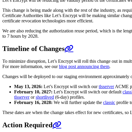
Let’s Encrypt will be reducing the validity period of the certificates w
This change is being made along with the rest of the industry, as requ
Certificate Authorities like Let’s Encrypt will be making similar chan
certificate revocation technologies more efficient.
We are also reducing the authorization reuse period, which is the lengt
to 7 hours by 2028.
Timeline of Changes
To minimize disruption, Let’s Encrypt will roll this change out in m
For more information, see our
blog post announcing them
.
Changes will be deployed to our staging environment approximately 
May 13, 2026:
Let’s Encrypt will switch our
tlsserver
ACME prof
February 10, 2027:
Let’s Encrypt will switch our default
class
tlsserver
or
shortlived
(6-day) profiles.
February 16, 2028:
We will further update the
classic
profile t
These dates are when the change takes effect for new certificates, so Le
Action Required