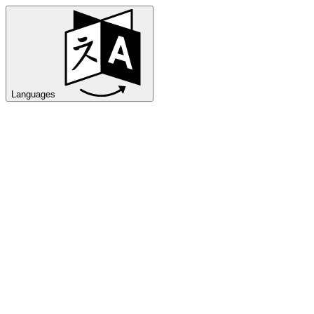
Languages