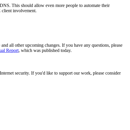
 DNS. This should allow even more people to automate their
 client involvement.
e and all other upcoming changes. If you have any questions, please
al Report
, which was published today.
ternet security. If you'd like to support our work, please consider