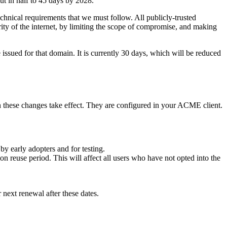
cut in half to 45 days by 2028.
echnical requirements that we must follow. All publicly-trusted
rity of the internet, by limiting the scope of compromise, and making
e issued for that domain. It is currently 30 days, which will be reduced
n these changes take effect. They are configured in your ACME client.
by early adopters and for testing.
n reuse period. This will affect all users who have not opted into the
r next renewal after these dates.