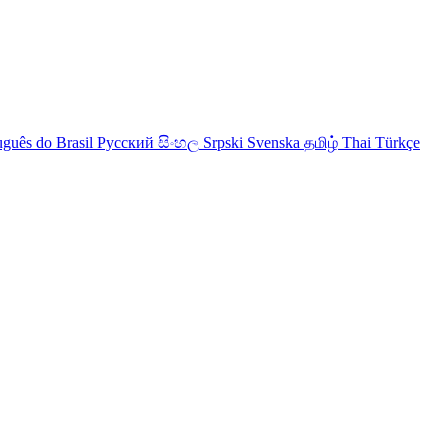
uguês do Brasil
Русский
සිංහල
Srpski
Svenska
தமிழ்
Thai
Türkçe