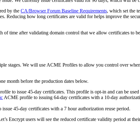
e issue. We currently issue certificates valid for 90 days, which will be 
ired by the
CA/Browser Forum Baseline Requirements
, which set the t
ges. Reducing how long certificates are valid for helps improve the secu
h of time after validating domain control that we allow certificates to b
ultiple stages. We will use ACME Profiles to allow you control over whe
one month before the production dates below.
ile to issue 45-day certificates. This profile is opt-in and can be used 
ic
ACME profile to issuing 64-day certificates with a 10-day authorizatio
o issue 45-day certificates with a 7 hour authorization reuse period.
t’s Encrypt users will see the reduced certificate validity period at thei