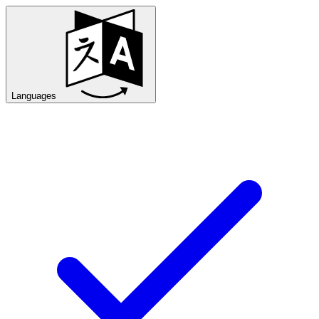
Languages