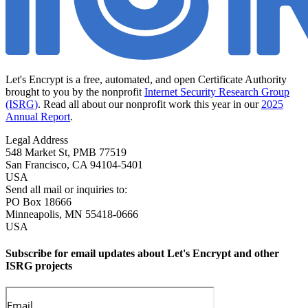
Let's Encrypt is a free, automated, and open Certificate Authority
brought to you by the nonprofit
Internet Security Research Group
(ISRG)
. Read all about our nonprofit work this year in our
2025
Annual Report
.
Legal Address
548 Market St, PMB 77519
San Francisco
,
CA
94104-5401
USA
Send all mail or inquiries to:
PO Box 18666
Minneapolis
,
MN
55418-0666
USA
Subscribe for email updates about Let's Encrypt and other
ISRG projects