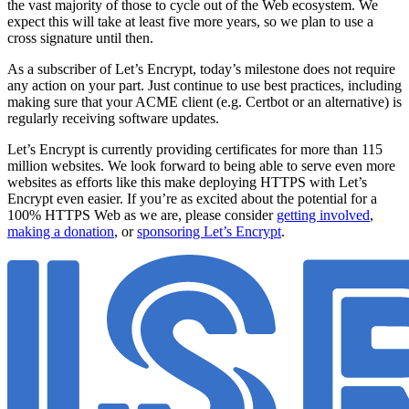
the vast majority of those to cycle out of the Web ecosystem. We
expect this will take at least five more years, so we plan to use a
cross signature until then.
As a subscriber of Let’s Encrypt, today’s milestone does not require
any action on your part. Just continue to use best practices, including
making sure that your ACME client (e.g. Certbot or an alternative) is
regularly receiving software updates.
Let’s Encrypt is currently providing certificates for more than 115
million websites. We look forward to being able to serve even more
websites as efforts like this make deploying HTTPS with Let’s
Encrypt even easier. If you’re as excited about the potential for a
100% HTTPS Web as we are, please consider
getting involved
,
making a donation
, or
sponsoring Let’s Encrypt
.