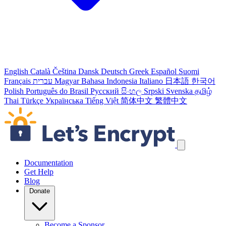
English
Català
Čeština
Dansk
Deutsch
Greek
Español
Suomi
Français
עברית
Magyar
Bahasa Indonesia
Italiano
日本語
한국어
Polish
Português do Brasil
Русский
සිංහල
Srpski
Svenska
தமிழ்
Thai
Türkçe
Українська
Tiếng Việt
简体中文
繁體中文
Skip navigation links
Documentation
Get Help
Blog
Donate
Become a Sponsor