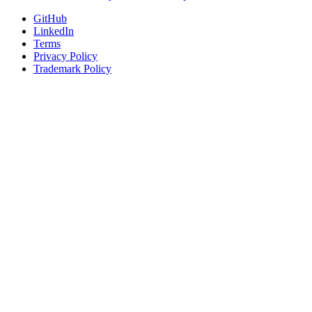
GitHub
LinkedIn
Terms
Privacy Policy
Trademark Policy