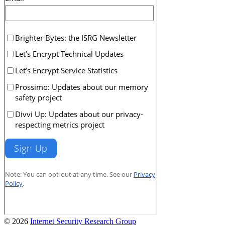
© 2026
Internet Security Research Group