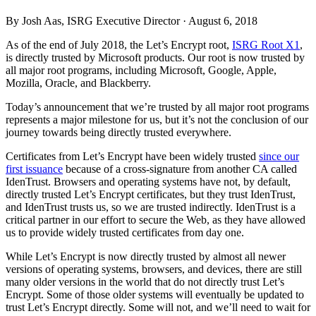
By Josh Aas, ISRG Executive Director ·
August 6, 2018
As of the end of July 2018, the Let’s Encrypt root,
ISRG Root X1
,
is directly trusted by Microsoft products. Our root is now trusted by
all major root programs, including Microsoft, Google, Apple,
Mozilla, Oracle, and Blackberry.
Today’s announcement that we’re trusted by all major root programs
represents a major milestone for us, but it’s not the conclusion of our
journey towards being directly trusted everywhere.
Certificates from Let’s Encrypt have been widely trusted
since our
first issuance
because of a cross-signature from another CA called
IdenTrust. Browsers and operating systems have not, by default,
directly trusted Let’s Encrypt certificates, but they trust IdenTrust,
and IdenTrust trusts us, so we are trusted indirectly. IdenTrust is a
critical partner in our effort to secure the Web, as they have allowed
us to provide widely trusted certificates from day one.
While Let’s Encrypt is now directly trusted by almost all newer
versions of operating systems, browsers, and devices, there are still
many older versions in the world that do not directly trust Let’s
Encrypt. Some of those older systems will eventually be updated to
trust Let’s Encrypt directly. Some will not, and we’ll need to wait for