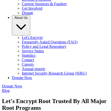
Current Sponsors & Funders
Get Involved
Donate
About Us
Let's Encrypt
Frequently Asked Questions (FAQ)
Policy and Legal Repository
Service Status
Statistics
Contact
Careers
Annual reports
Internet Security Research Group (ISRG)
Donate Now
Donate Now
Blog
Let's Encrypt Root Trusted By All Major
Root Programs